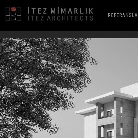
REFERANSLA