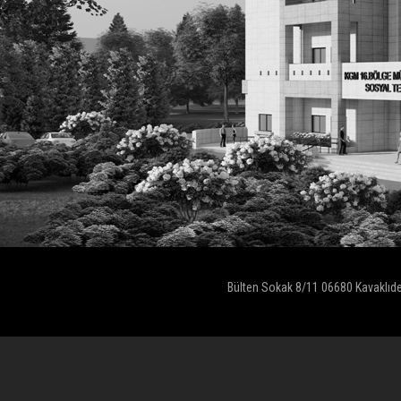
Bülten Sokak 8/11 06680 Kavaklıd