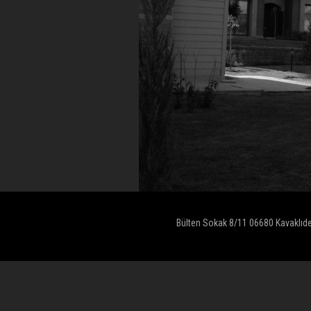
Bülten Sokak 8/11 06680 Kavaklıd