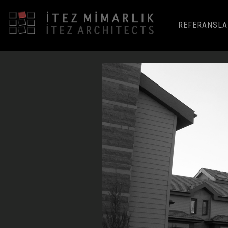
REFERANSLA