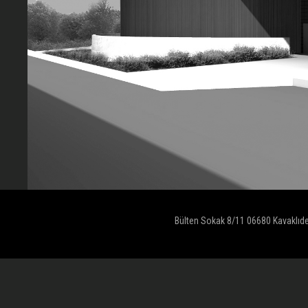
Bülten Sokak 8/11 06680 Kavaklıd