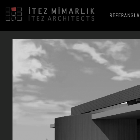
REFERANSLA